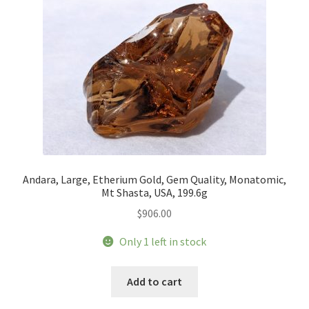
Andara, Large, Etherium Gold, Gem Quality, Monatomic,
Mt Shasta, USA, 199.6g
$
906.00
Only 1 left in stock
Add to cart