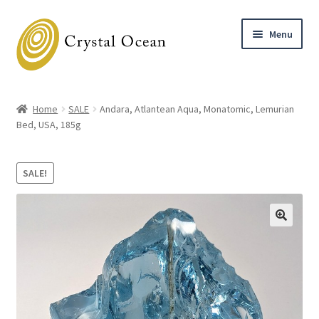
Skip
Skip
Menu
to
to
navigation
content
Home
Home
SALE
Andara, Atlantean Aqua, Monatomic, Lemurian
Expand
Bed, USA, 185g
Shop
child
menu
Expand
About
SALE!
child
menu
Blog
Contact
Workshops