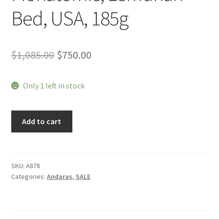
Bed, USA, 185g
Original
Current
$
1,085.00
$
750.00
price
price
Only 1 left in stock
was:
is:
$1,085.00.
$750.00.
Andara,
Add to cart
Atlantean
Aqua,
Monatomic,
Lemurian
SKU:
A878
Categories:
Andaras
,
SALE
Bed,
USA,
185g
quantity