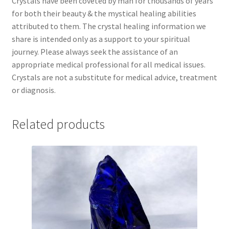
Crystals have been coveted by man for thousands of years
for both their beauty & the mystical healing abilities
attributed to them. The crystal healing information we
share is intended only as a support to your spiritual
journey. Please always seek the assistance of an
appropriate medical professional for all medical issues.
Crystals are not a substitute for medical advice, treatment
or diagnosis.
Related products