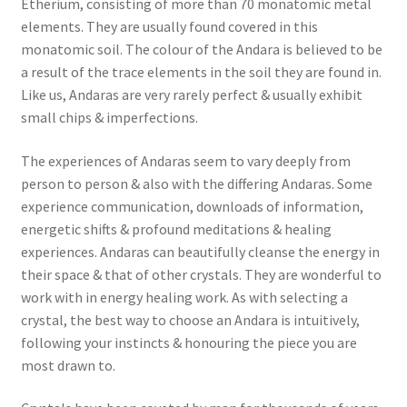
Etherium, consisting of more than 70 monatomic metal
elements. They are usually found covered in this
monatomic soil. The colour of the Andara is believed to be
a result of the trace elements in the soil they are found in.
Like us, Andaras are very rarely perfect & usually exhibit
small chips & imperfections.
The experiences of Andaras seem to vary deeply from
person to person & also with the differing Andaras. Some
experience communication, downloads of information,
energetic shifts & profound meditations & healing
experiences. Andaras can beautifully cleanse the energy in
their space & that of other crystals. They are wonderful to
work with in energy healing work. As with selecting a
crystal, the best way to choose an Andara is intuitively,
following your instincts & honouring the piece you are
most drawn to.