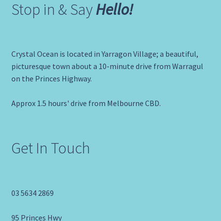
Stop in & Say
Hello!
Crystal Ocean is located in Yarragon Village; a beautiful,
picturesque town about a 10-minute drive from Warragul
on the Princes Highway.
Approx 1.5 hours' drive from Melbourne CBD.
Get In Touch
03 5634 2869
95 Princes Hwy