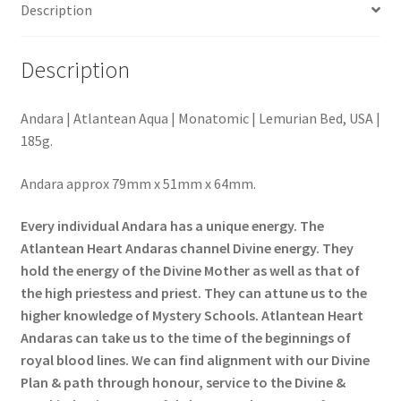
Description
Description
Andara | Atlantean Aqua | Monatomic | Lemurian Bed, USA |
185g.
Andara approx 79mm x 51mm x 64mm.
Every individual Andara has a unique energy. The
Atlantean Heart Andaras channel Divine energy. They
hold the energy of the Divine Mother as well as that of
the
high priestess and priest. They can attune us to the
higher knowledge of Mystery Schools. Atlantean Heart
Andaras can take us to the time of the beginnings of
royal blood lines. We can find alignment with our Divine
Plan & path through honour, service to the Divine &