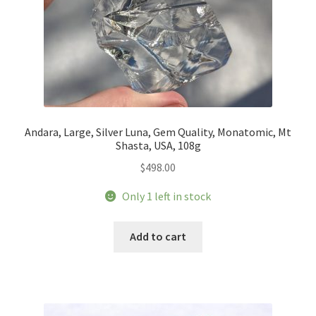
Andara, Large, Silver Luna, Gem Quality, Monatomic, Mt
Shasta, USA, 108g
$
498.00
Only 1 left in stock
Add to cart