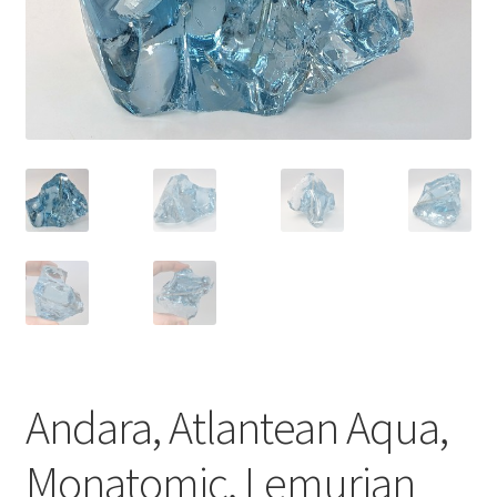
Andara, Atlantean Aqua,
Monatomic, Lemurian