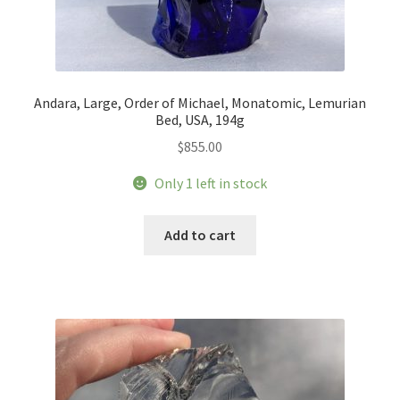
Andara, Large, Order of Michael, Monatomic, Lemurian
Bed, USA, 194g
$
855.00
Only 1 left in stock
Add to cart