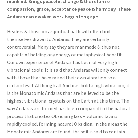
mankind. Brings peaceful change & the return of
compassion, grace, acceptance peace & harmony. These
Andaras can awaken work begun long ago.
Healers & those on a spiritual path will often find
themselves drawn to Andaras. They are certainly
controversial. Many say they are manmade & thus not
capable of holding any energy or metaphysical benefit.
Our own experience of Andaras has been of very high
vibrational tools. It is said that Andaras will only connect
with those that have raised their own vibration to a
certain level. Although all Andaras hold a high vibration, it
is the Monatomic Andaras that are believed to be the
highest vibrational crystals on the Earth at this time. The
way Andaras are formed has been compared to the natural
process that creates Obsidian glass – volcanic lava is
rapidly cooled, forming natural Obsidian. In the areas the
Monatomic Andaras are found, the soil is said to contain