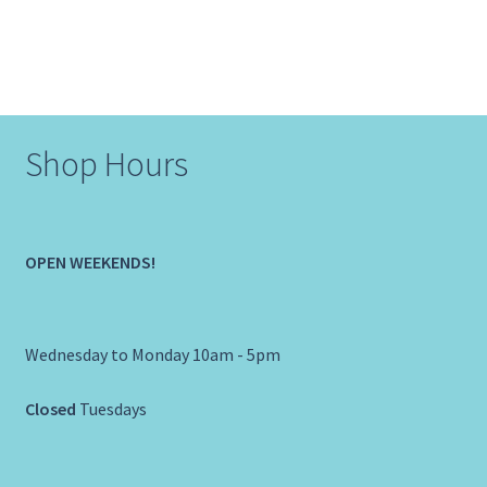
Shop Hours
OPEN WEEKENDS!
Wednesday to Monday 10am - 5pm
Closed
Tuesdays