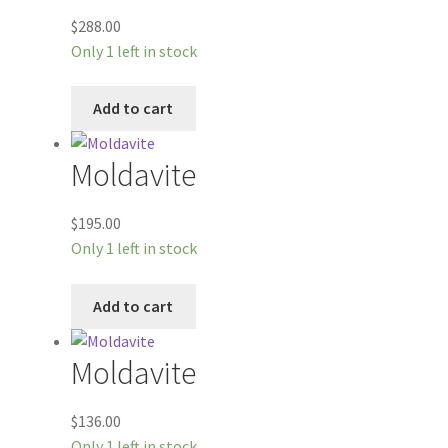
$
288.00
Only 1 left in stock
Add to cart
Moldavite
$
195.00
Only 1 left in stock
Add to cart
Moldavite
$
136.00
Only 1 left in stock