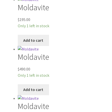
Moldavite
$
195.00
Only 1 left in stock
Add to cart
Moldavite
$
490.00
Only 1 left in stock
Add to cart
Moldavite