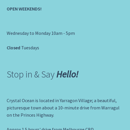
OPEN WEEKENDS!
Wednesday to Monday 10am - 5pm
Closed
Tuesdays
Stop in & Say
Hello!
Crystal Ocean is located in Yarragon Village; a beautiful,
picturesque town about a 10-minute drive from Warragul
on the Princes Highway.
Approx 1.5 hours' drive from Melbourne CBD.