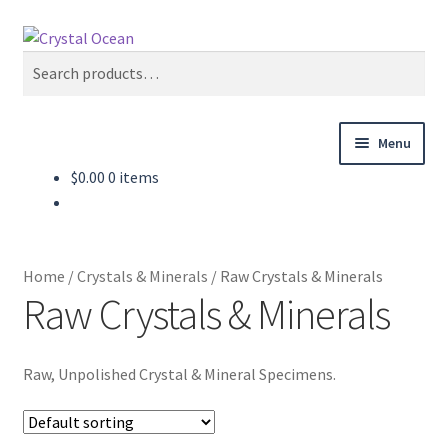
Skip
Skip
Search
to
to
Search
navigation
content
for:
Menu
$
0.00
0 items
Home
Shop
Home
/
Crystals & Minerals
/
Raw Crystals & Minerals
About
Raw Crystals & Minerals
Blog
Raw, Unpolished Crystal & Mineral Specimens.
Contact