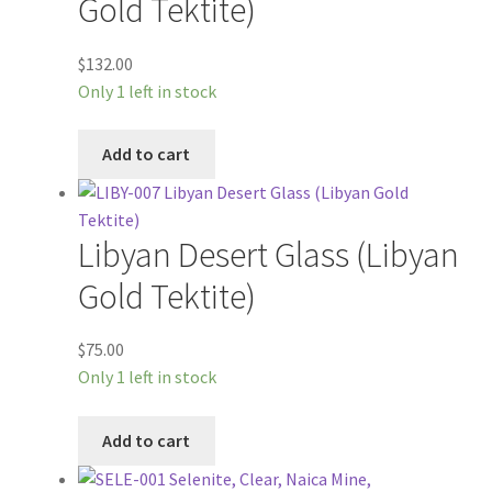
Gold Tektite)
$
132.00
Only 1 left in stock
Add to cart
Libyan Desert Glass (Libyan
Gold Tektite)
$
75.00
Only 1 left in stock
Add to cart