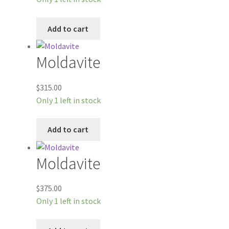
Add to cart
Moldavite
$
315.00
Only 1 left in stock
Add to cart
Moldavite
$
375.00
Only 1 left in stock