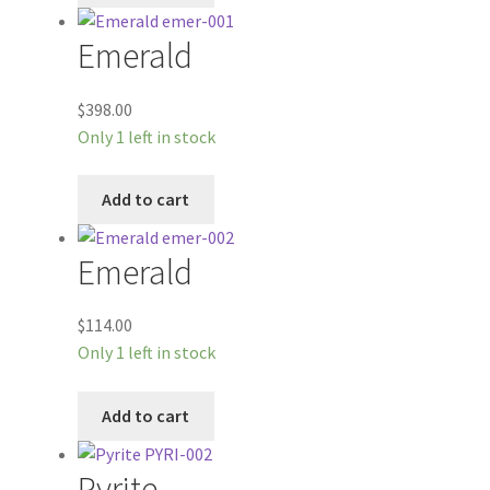
Emerald
$
398.00
Only 1 left in stock
Add to cart
Emerald
$
114.00
Only 1 left in stock
Add to cart
Pyrite