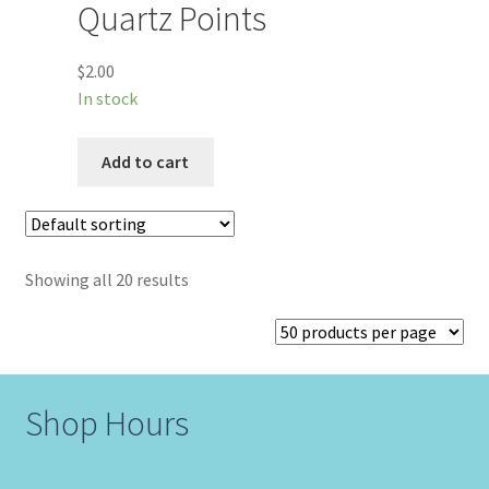
Quartz Points
$
2.00
In stock
Add to cart
Showing all 20 results
Shop Hours