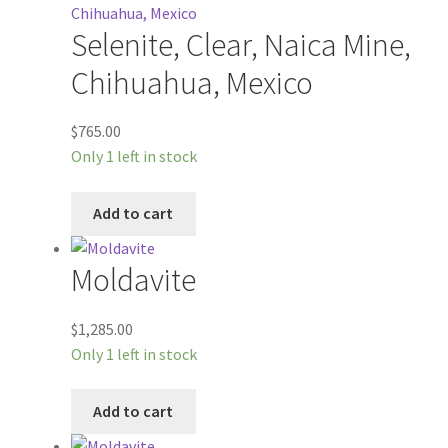
Selenite, Clear, Naica Mine,
Chihuahua, Mexico
$
765.00
Only 1 left in stock
Add to cart
Moldavite
$
1,285.00
Only 1 left in stock
Add to cart