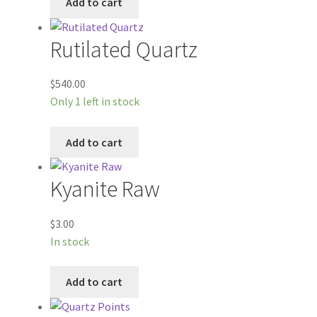
Add to cart
Rutilated Quartz
$
540.00
Only 1 left in stock
Add to cart
Kyanite Raw
$
3.00
In stock
Add to cart