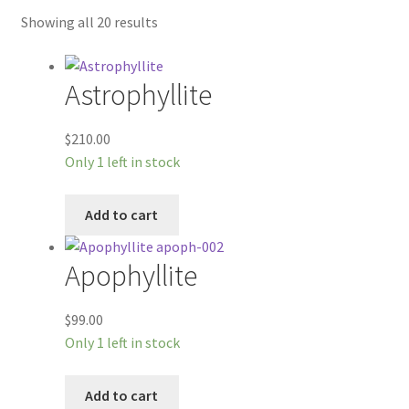
Workshops
Showing all 20 results
Astrophyllite
$
210.00
Only 1 left in stock
Add to cart
Apophyllite
$
99.00
Only 1 left in stock
Add to cart