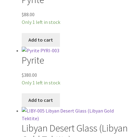
$
88.00
Only 1 left in stock
Add to cart
Pyrite
$
380.00
Only 1 left in stock
Add to cart
Libyan Desert Glass (Libyan