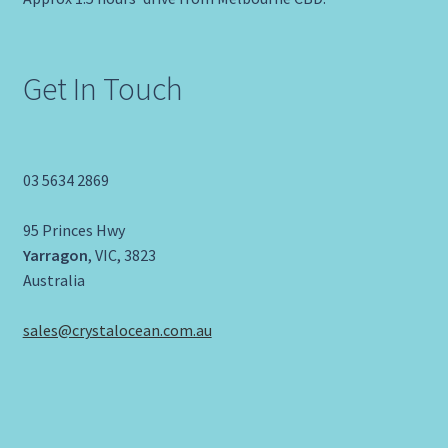
Get In Touch
03 5634 2869
95 Princes Hwy
Yarragon
, VIC, 3823
Australia
sales@crystalocean.com.au